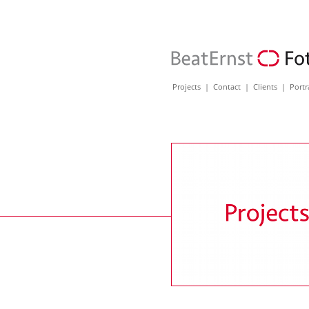
Projects
|
Contact
|
Clients
|
Portr