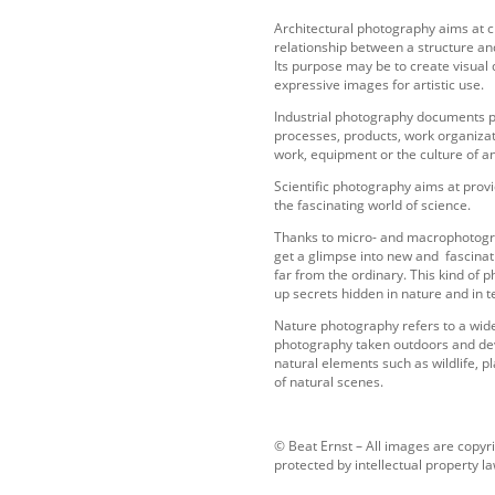
Architectural photography aims at c
relationship between a structure a
Its purpose may be to create visual
expressive images for artistic use.
Industrial photography documents 
processes, products, work organiza
work, equipment or the culture of a
Scientific photography aims at provi
the fascinating world of science.
Thanks to micro- and macrophotograp
get a glimpse into new and fascinat
far from the ordinary. This kind of
up secrets hidden in nature and in 
Nature photography refers to a wid
photography taken outdoors and dev
natural elements such as wildlife, p
of natural scenes.
© Beat Ernst – All images are copyr
protected by intellectual property la